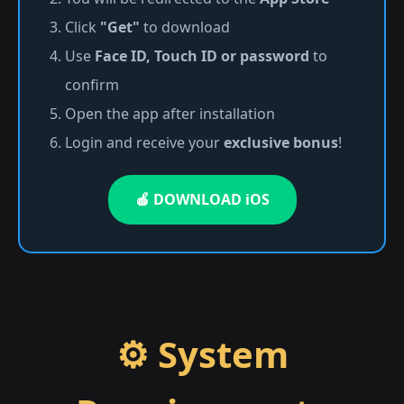
Click
"Get"
to download
Use
Face ID, Touch ID or password
to
confirm
Open the app after installation
Login and receive your
exclusive bonus
!
🍎 DOWNLOAD iOS
⚙️ System