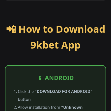
📲 How to Download
9kbet App
📱 ANDROID
Click the
"DOWNLOAD FOR ANDROID"
button
Allow installation from
"Unknown