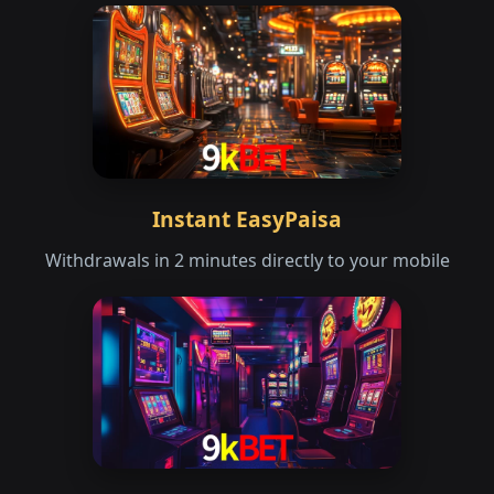
Instant EasyPaisa
Withdrawals in 2 minutes directly to your mobile