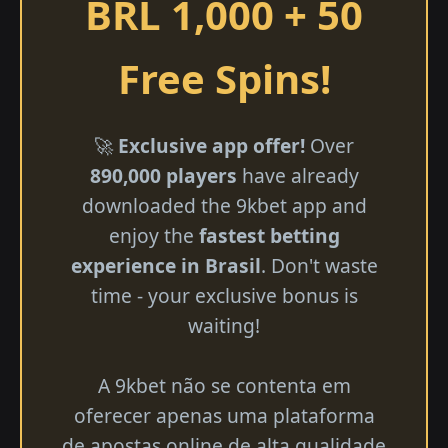
BRL 1,000 + 50
Free Spins!
🚀
Exclusive app offer!
Over
890,000 players
have already
downloaded the 9kbet app and
enjoy the
fastest betting
experience in Brasil
. Don't waste
time - your exclusive bonus is
waiting!
A 9kbet não se contenta em
oferecer apenas uma plataforma
de apostas online de alta qualidade