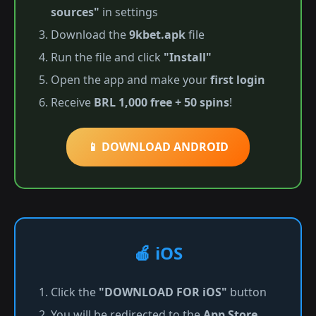
sources"
in settings
Download the
9kbet.apk
file
Run the file and click
"Install"
Open the app and make your
first login
Receive
BRL 1,000 free + 50 spins
!
📱 DOWNLOAD ANDROID
🍎 iOS
Click the
"DOWNLOAD FOR iOS"
button
You will be redirected to the
App Store