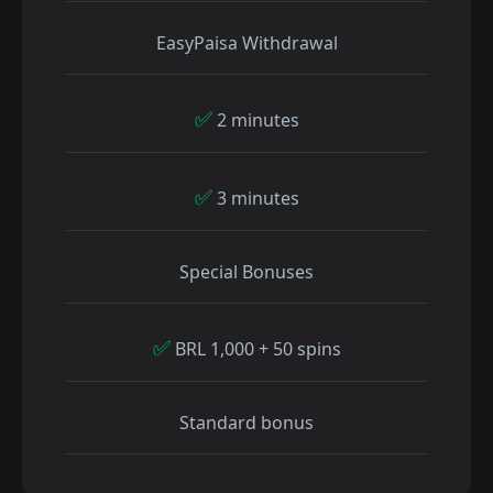
EasyPaisa Withdrawal
✅
2 minutes
✅
3 minutes
Special Bonuses
✅
BRL 1,000 + 50 spins
Standard bonus