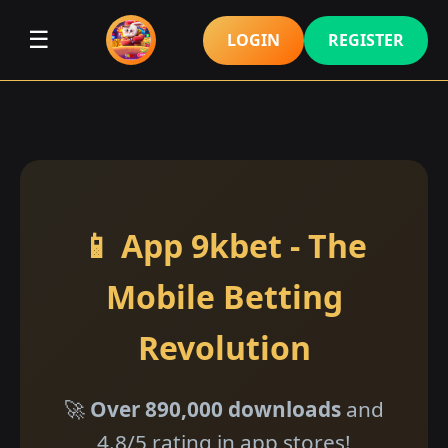
☰
LOGIN
REGISTER
📱 App 9kbet - The
Mobile Betting
Revolution
🚀
Over 890,000 downloads
and
4.8/5 rating in app stores!