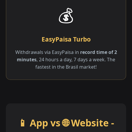
💰
EasyPaisa Turbo
Withdrawals via EasyPaisa in
record time of 2
minutes
, 24 hours a day, 7 days a week. The
fastest in the Brasil market!
📱 App vs 🌐 Website -