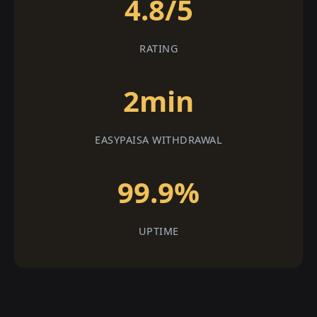
4.8/5
RATING
2min
EASYPAISA WITHDRAWAL
99.9%
UPTIME