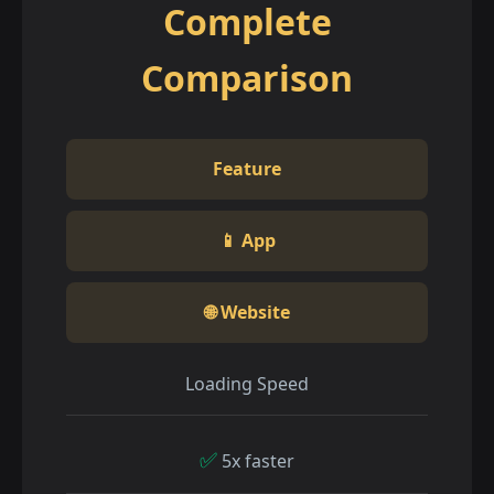
Complete
Comparison
Feature
📱 App
🌐 Website
Loading Speed
✅
5x faster