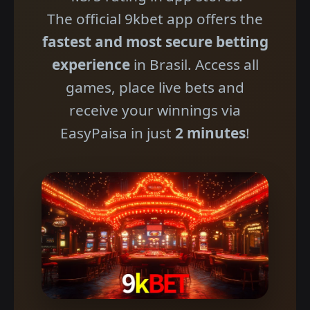
The official 9kbet app offers the
fastest and most secure betting
experience
in Brasil. Access all
games, place live bets and
receive your winnings via
EasyPaisa in just
2 minutes
!