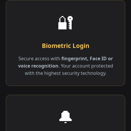
🔐
Biometric Login
Secure access with
fingerprint, Face ID or
voice recognition
. Your account protected
with the highest security technology.
🔔