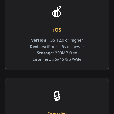
🍎
iOS
Version:
iOS 12.0 or higher
Devices:
iPhone 6s or newer
Storage:
200MB free
Internet:
3G/4G/5G/WiFi
🔒