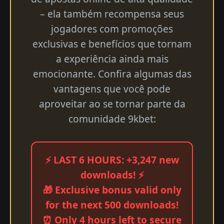
– ela também recompensa seus
jogadores com promoções
exclusivas e benefícios que tornam
a experiência ainda mais
emocionante. Confira algumas das
vantagens que você pode
aproveitar ao se tornar parte da
comunidade 9kbet:
⚡ LAST 6 HOURS: +3,247 new
downloads! ⚡
🎁 Exclusive bonus valid only
for the next 500 downloads!
⏰ Only 4 hours left to secure