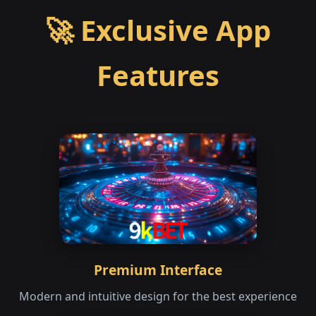
🚀 Exclusive App
Features
Premium Interface
Modern and intuitive design for the best experience