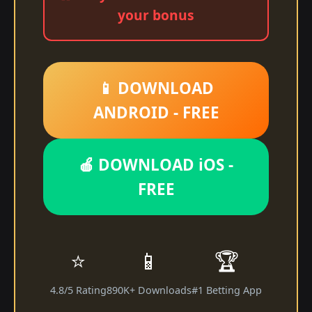
your bonus
📱 DOWNLOAD
ANDROID - FREE
🍎 DOWNLOAD iOS -
FREE
⭐
📱
🏆
4.8/5 Rating
890K+ Downloads
#1 Betting App