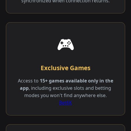
synchronized when connection returns.
🎮
Exclusive Games
Access to
15+ games available only in the
app
, including exclusive slots and betting
modes you won't find anywhere else.
Bet6K