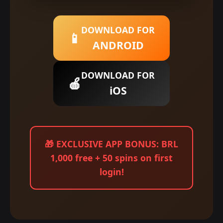
DOWNLOAD FOR
📱
ANDROID
DOWNLOAD FOR
🍎
iOS
🎁
EXCLUSIVE APP BONUS:
BRL
1,000 free + 50 spins on first
login!