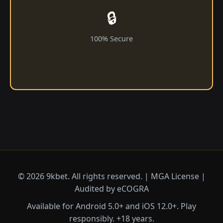
🔒
100% Secure
© 2026 9kbet. All rights reserved. | MGA License |
Audited by eCOGRA
Available for Android 5.0+ and iOS 12.0+. Play
responsibly. +18 years.