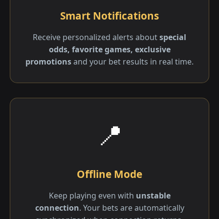
Smart Notifications
Receive personalized alerts about
special
odds, favorite games, exclusive
promotions
and your bet results in real time.
📍
Offline Mode
Keep playing even with
unstable
connection
. Your bets are automatically