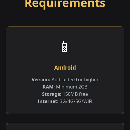
Requirements
📱
Android
Version:
Android 5.0 or higher
RAM:
Minimum 2GB
Storage:
150MB free
Internet:
3G/4G/5G/WiFi