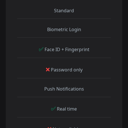
Standard
Biometric Login
✅
Face ID + Fingerprint
❌
Password only
Push Notifications
✅
Real time