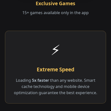
Exclusive Games
15+ games available only in the app
⚡
Extreme Speed
Loading
5x faster
than any website. Smart
cache technology and mobile device
optimization guarantee the best experience.