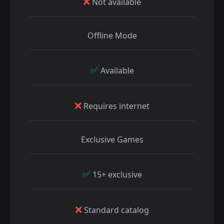
❌
Not available
Offline Mode
✅
Available
❌
Requires internet
Exclusive Games
✅
15+ exclusive
❌
Standard catalog