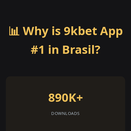
📊 Why is 9kbet App
#1 in Brasil?
890K+
DOWNLOADS