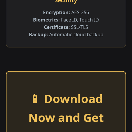
Security
Encryption:
AES-256
Biometrics:
Face ID, Touch ID
Certificate:
SSL/TLS
Backup:
Automatic cloud backup
📱 Download
Now and Get